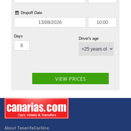
About TenerifeCarHire