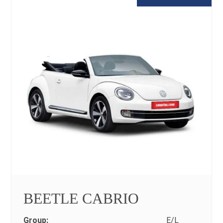
BEETLE CABRIO
Group:
E/L