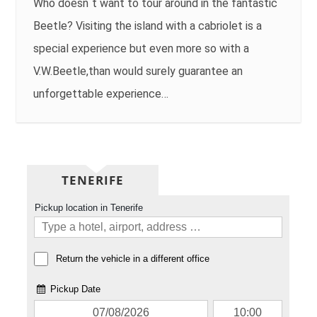
Who doesn´t want to tour around in the fantastic
Beetle? Visiting the island with a cabriolet is a
special experience but even more so with a
V.W.Beetle,than would surely guarantee an
unforgettable experience…