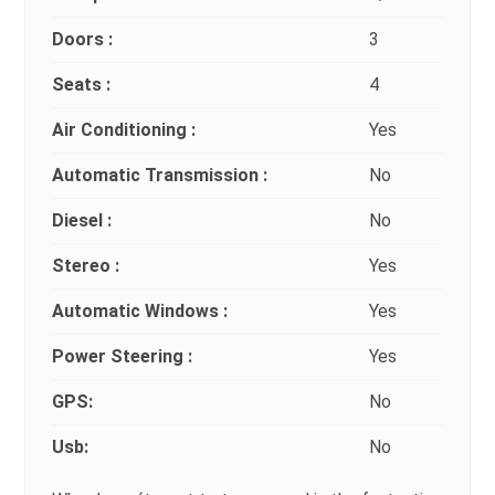
Doors :
3
Seats :
4
Air Conditioning :
Yes
Automatic Transmission :
No
Diesel :
No
Stereo :
Yes
Automatic Windows :
Yes
Power Steering :
Yes
GPS:
No
Usb:
No