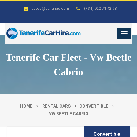
autos@canarias.com
(+34) 922 71 42 98
Tenerife Car Fleet - Vw Beetle
Cabrio
HOME
RENTAL CARS
CONVERTIBLE
VW BEETLE CABRIO
Convertible