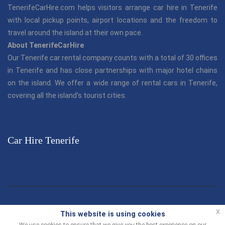
TenerifeCarHire.com helps visitors arrange car hire in Tenerife
with local pickup points, airport locations and the freedom to
travel around the island at their own pace.
About TenerifeCarHire
Our Tenerife car rental company counts with a total of 30 offices
in Tenerife and has close partnerships with major hotel chains
on the island. We offer a wide range of rental cars in Tenerife,
covering all the island's tourist cities.
Car Hire Tenerife
© TenerifeCarHire.com 2013 - 2026 |
"Tenerife Car Hire"
is part
x
This website is using cookies
of the Canarias.com group.