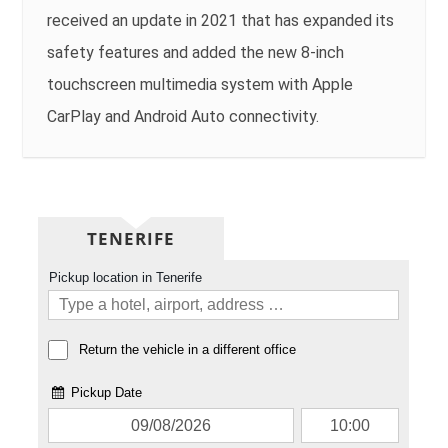
received an update in 2021 that has expanded its
safety features and added the new 8-inch
touchscreen multimedia system with Apple
CarPlay and Android Auto connectivity.