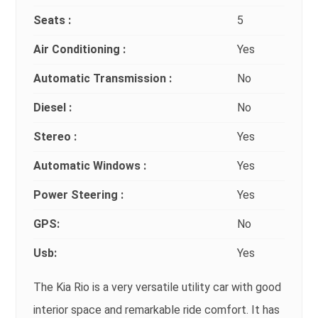
Seats :
5
Air Conditioning :
Yes
Automatic Transmission :
No
Diesel :
No
Stereo :
Yes
Automatic Windows :
Yes
Power Steering :
Yes
GPS:
No
Usb:
Yes
The Kia Rio is a very versatile utility car with good
interior space and remarkable ride comfort. It has