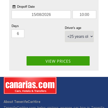
About TenerifeCarHire
TenerifeCarHire.com helps visitors arrange car hire in Tenerife