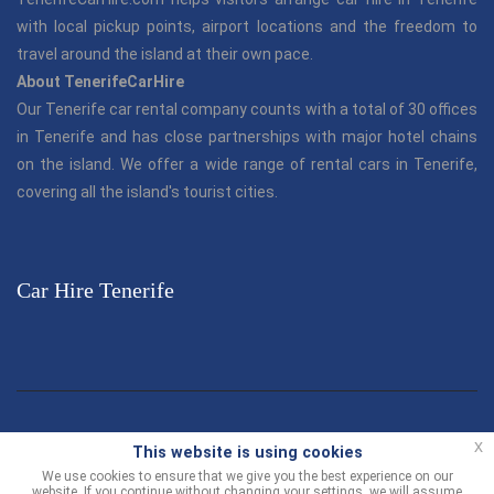
with local pickup points, airport locations and the freedom to
travel around the island at their own pace.
About TenerifeCarHire
Our Tenerife car rental company counts with a total of 30 offices
in Tenerife and has close partnerships with major hotel chains
on the island. We offer a wide range of rental cars in Tenerife,
covering all the island's tourist cities.
Car Hire Tenerife
© TenerifeCarHire.com 2013 - 2026 |
"Tenerife Car Hire"
is part
x
This website is using cookies
of the Canarias.com group.
We use cookies to ensure that we give you the best experience on our
website. If you continue without changing your settings, we will assume