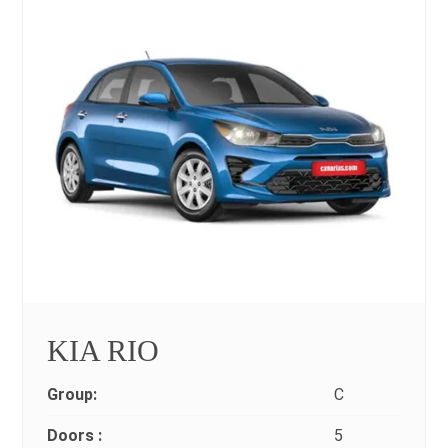
KIA RIO
Group:
C
Doors :
5