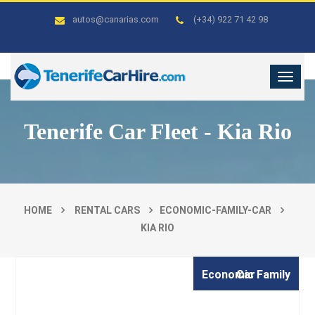
autos@canarias.com
(+34) 922 71 42 98
Tenerife Car Fleet - Kia Rio
HOME
RENTAL CARS
ECONOMIC-FAMILY-CAR
KIA RIO
Economic Family Car