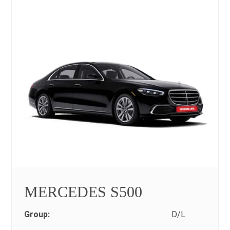
MERCEDES S500
Group:
D/L