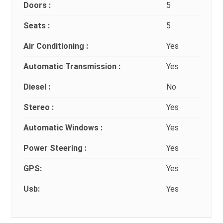
Doors :
5
Seats :
5
Air Conditioning :
Yes
Automatic Transmission :
Yes
Diesel :
No
Stereo :
Yes
Automatic Windows :
Yes
Power Steering :
Yes
GPS:
Yes
Usb:
Yes