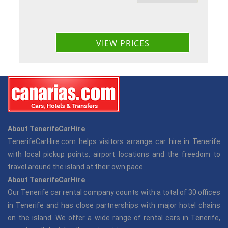
About TenerifeCarHire
TenerifeCarHire.com helps visitors arrange car hire in Tenerife
with local pickup points, airport locations and the freedom to
travel around the island at their own pace.
About TenerifeCarHire
Our Tenerife car rental company counts with a total of 30 offices
in Tenerife and has close partnerships with major hotel chains
on the island. We offer a wide range of rental cars in Tenerife,