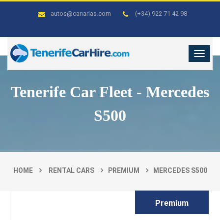
autos@canarias.com
(+34) 922 71 42 98
Tenerife Car Fleet - Mercedes
S500
HOME
RENTAL CARS
PREMIUM
MERCEDES S500
Premium