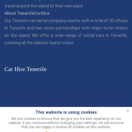
travel around the island at their own pace.
About TenerifeCarHire
Our Tenerife car rental company counts with a total of 30 offices
in Tenerife and has close partnerships with major hotel chains
on the island. We offer a wide range of rental cars in Tenerife,
covering all the island's tourist cities.
Car Hire Tenerife
© TenerifeCarHire.com 2013 - 2026 |
"Tenerife Car Hire"
is part
x
This website is using cookies
of the Canarias.com group.
We use cookies to ensure that we give you the best experience on our
website. If you continue without changing your settings, we will assume
Customer Support
-
Terms and Conditions
Contact us
that you are happy to receive all cookies on this website.