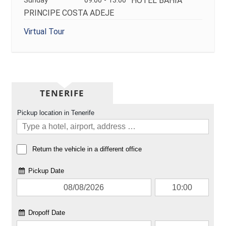
HOTEL BAHIA
Sunday
09:00 - 13:00
PRINCIPE COSTA ADEJE
Virtual Tour