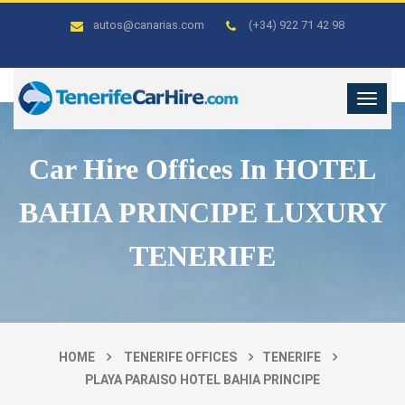
autos@canarias.com
(+34) 922 71 42 98
Car Hire Offices In HOTEL
BAHIA PRINCIPE LUXURY
TENERIFE
HOME
TENERIFE OFFICES
TENERIFE
PLAYA PARAISO HOTEL BAHIA PRINCIPE