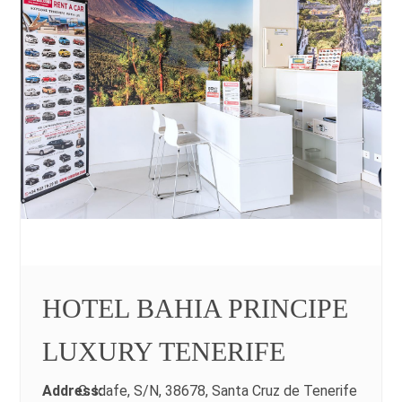
HOTEL BAHIA PRINCIPE
LUXURY TENERIFE
Address:
C. Idafe, S/N, 38678, Santa Cruz de Tenerife