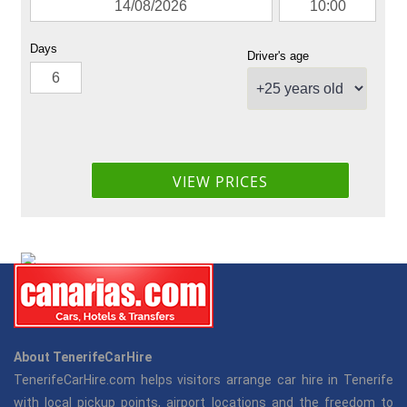
About TenerifeCarHire
TenerifeCarHire.com helps visitors arrange car hire in Tenerife
with local pickup points, airport locations and the freedom to