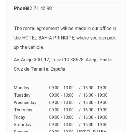
Phone:
922 71 42 98
The rental agreement will be made in our office in
the HOTEL BAHIA PRINCIPE, where you can pick
up the vehicle.
Av. Adeje 300, 12, Local 10 38678, Adeje, Santa
Cruz de Tenerife, España
Monday
09:00 - 13:00
/ 16:30 - 19:30
Tuesday
09:00 - 13:00
/ 16:30 - 19:30
Wednesday
09:00 - 13:00
/ 16:30 - 19:30
Thursday
09:00 - 13:00
/ 16:30 - 19:30
Friday
09:00 - 13:00
/ 16:30 - 19:30
Saturday
09:00 - 13:00
/ 16:30 - 19:30