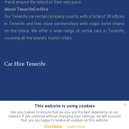
travel around the island at their own pace.
About TenerifeCarHire
Our Tenerife car rental company counts with a total of 30 offices
in Tenerife and has close partnerships with major hotel chains
on the island. We offer a wide range of rental cars in Tenerife,
covering all the island's tourist cities.
Car Hire Tenerife
© TenerifeCarHire.com 2013 - 2026 |
"Tenerife Car Hire"
is part
x
This website is using cookies
of the Canarias.com group.
We use cookies to ensure that we give you the best experience on our
website. If you continue without changing your settings, we will assume
Customer Support
-
Terms and Conditions
Contact us
that you are happy to receive all cookies on this website.
Continue
Learn more