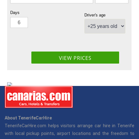
About TenerifeCarHire
TenerifeCarHire.com helps visitors arrange car hire in Tenerife
with local pickup points, airport locations and the freedom to