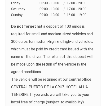
Friday
08:30 - 13:00
/ 17:00 - 20:00
Saturday
09:00 - 13:00
/ 17:00 - 20:00
Sunday
09:00 - 13:00
/ 16:00 - 19:00
Do not forget
hat a deposit of 100 euros is
required for small and medium-sized vehicles and
300 euros for medium-high and high-end vehicles,
which must be paid by credit card issued with the
name of the driver. The return of this deposit will
be made upon the return of the vehicle in the
agreed conditions.
The vehicle will be returned at our central office
CENTRAL PUERTO DE LA CRUZ HOTEL ALUA
TENERIFE. If you wish, we will take you to your
hotel free of charge (subject to availability).