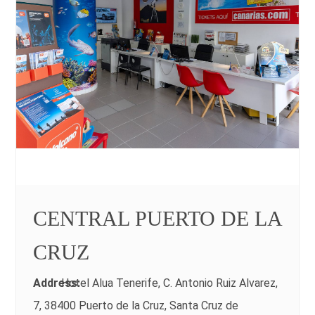
CENTRAL PUERTO DE LA
CRUZ
Address:
Hotel Alua Tenerife, C. Antonio Ruiz Alvarez,
7, 38400 Puerto de la Cruz, Santa Cruz de