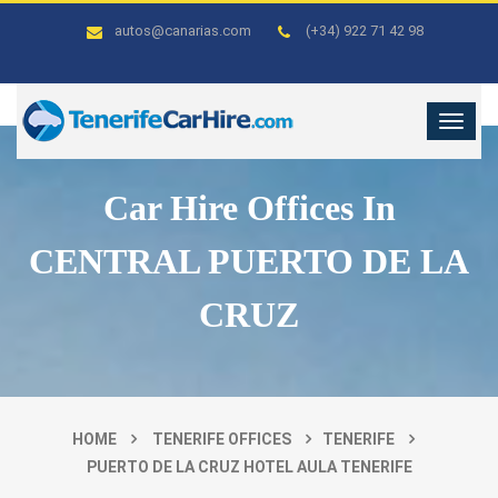
autos@canarias.com
(+34) 922 71 42 98
Car Hire Offices In
CENTRAL PUERTO DE LA
CRUZ
HOME
TENERIFE OFFICES
TENERIFE
PUERTO DE LA CRUZ HOTEL AULA TENERIFE