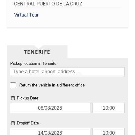
CENTRAL PUERTO DE LA CRUZ
Virtual Tour