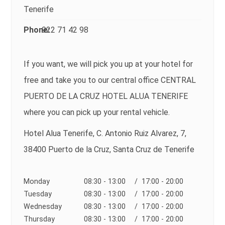
Tenerife
Phone:
922 71 42 98
If you want, we will pick you up at your hotel for
free and take you to our central office CENTRAL
PUERTO DE LA CRUZ HOTEL ALUA TENERIFE
where you can pick up your rental vehicle.
Hotel Alua Tenerife, C. Antonio Ruiz Alvarez, 7,
38400 Puerto de la Cruz, Santa Cruz de Tenerife
Monday
08:30 - 13:00
/ 17:00 - 20:00
Tuesday
08:30 - 13:00
/ 17:00 - 20:00
Wednesday
08:30 - 13:00
/ 17:00 - 20:00
Thursday
08:30 - 13:00
/ 17:00 - 20:00